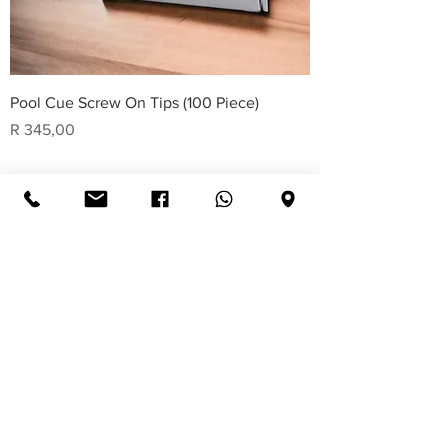
Pool Cue Screw On Tips (100 Piece)
Price
R 345,00