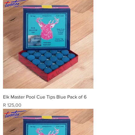
Elk Master Pool Cue Tips Blue Pack of 6
Price
R 125,00