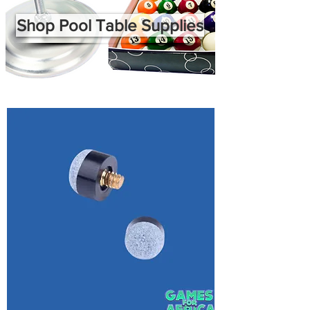
Shop Pool Table Supplies