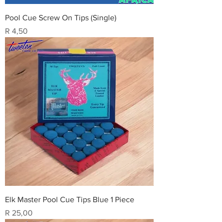
Pool Cue Screw On Tips (Single)
Price
R 4,50
Elk Master Pool Cue Tips Blue 1 Piece
Price
R 25,00