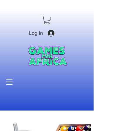
Log In