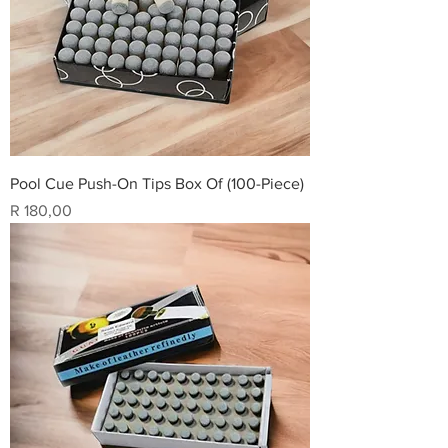
Pool Cue Push-On Tips Box Of (100-Piece)
Price
R 180,00