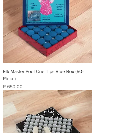
Elk Master Pool Cue Tips Blue Box (50-
Piece)
Price
R 650,00