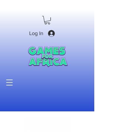
Log In