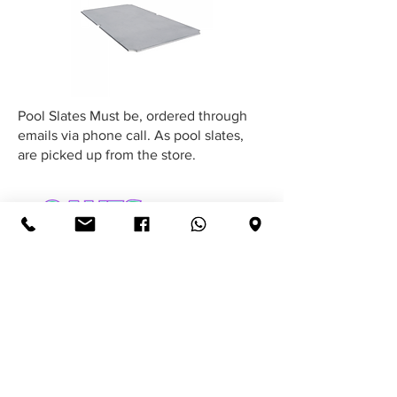
Pool Slates Must be, ordered through
emails via phone call. As pool slates,
are picked up from the store.
Email:
GamesforAfrica@gmail.com
Call:
079 663 5581