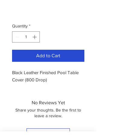
Quantity
*
Add to Cart
Black Leather Finished Pool Table
Cover (800 Drop)
No Reviews Yet
Share your thoughts. Be the first to
leave a review.
Leave a Review