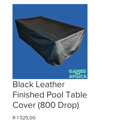
Black Leather
Finished Pool Table
Cover (800 Drop)
Price
R 1 525,00