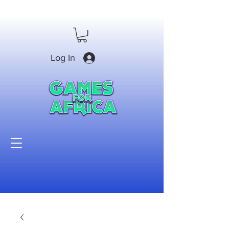
Log In