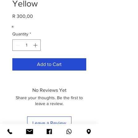
Yellow
Price
R 300,00
Quantity
*
Add to Cart
No Reviews Yet
Share your thoughts. Be the first to
leave a review.
Leave a Review