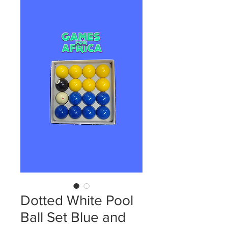
Dotted White Pool
Ball Set Blue and