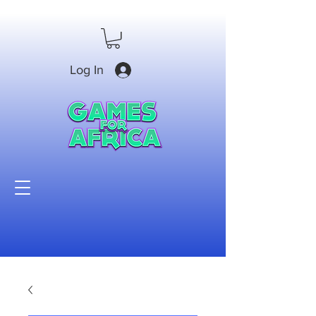
Log In