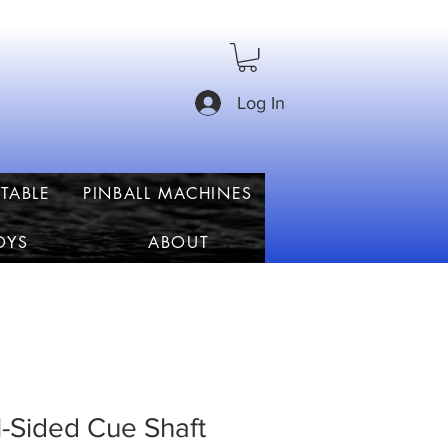
Log In
TABLE
PINBALL MACHINES
OYS
ABOUT
-Sided Cue Shaft