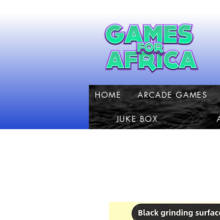
HOME
ARCADE GAMES
JUKE BOX