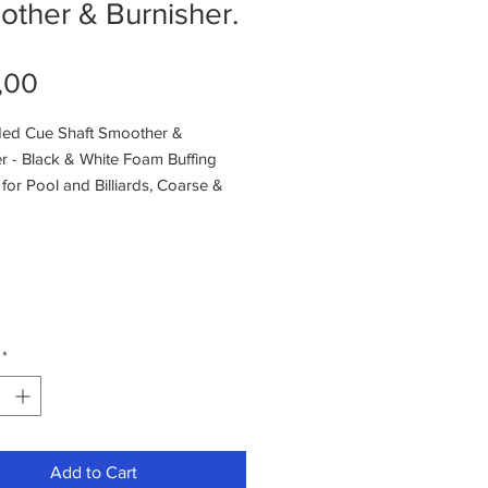
ther & Burnisher.
Price
,00
ded Cue Shaft Smoother &
r - Black & White Foam Buffing
or Pool and Billiards, Coarse &
nding,
*
Add to Cart