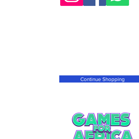
Continue Shopping