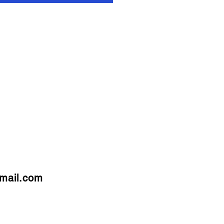
mail.com