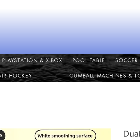
PLAYSTATION & X-BOX
POOL TABLE
SOCCER 
AIR HOCKEY
GUMBALL MACHINES & T
Dual