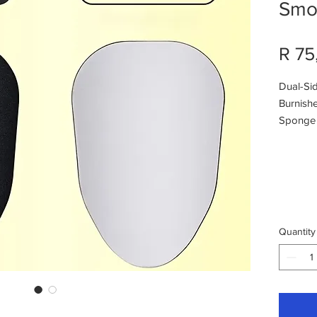
Smoo
R 75
Dual-Si
Burnishe
Sponge f
Fine Sa
Quantity