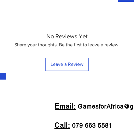
No Reviews Yet
Share your thoughts. Be the first to leave a review.
Leave a Review
Email:
GamesforAfrica@g
Call:
079 663 5581