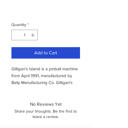
Quantity
*
Add to Cart
Gilligan's Island is a pinball machine
from April 1991, manufactured by
Bally Manufacturing Co. Gilligan's
Island was an official tie in from
Midway with the classic US TV
series, featuring a group of
No Reviews Yet
castaways!
Share your thoughts. Be the first to
The game captures the wacky antics
leave a review.
of the show along with the original