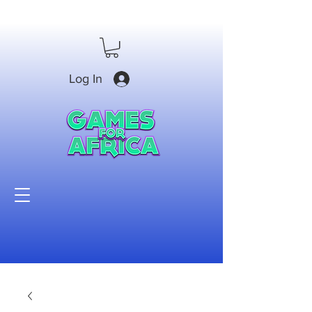
Log In