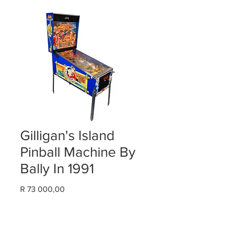
Gilligan's Island
Pinball Machine By
Bally In 1991
Price
R 73 000,00