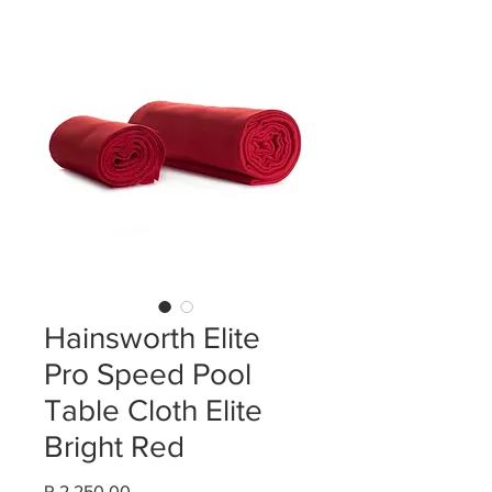
Hainsworth Elite
Pro Speed Pool
Table Cloth Elite
Bright Red
Price
R 2 250,00