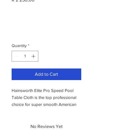
Quantity
*
Add to Cart
Hainsworth Elite Pro Speed Pool
Table Cloth is the top professional
choice for super smooth American
Pool cloth. A very high-quality
worsted cloth weave produces long
lasting, high-speed play and
No Reviews Yet