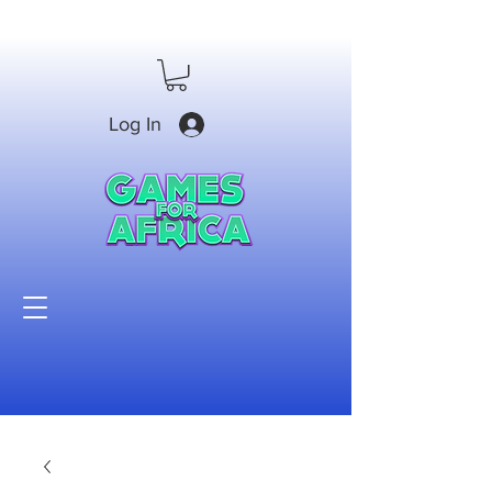
Log In