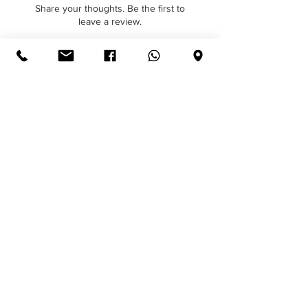
provides the perfect surface for print
Share your thoughts. Be the first to
personalisation and branding.
leave a review.
Hainsworth Elite Bright Red
Leave a Review
Continue Shopping