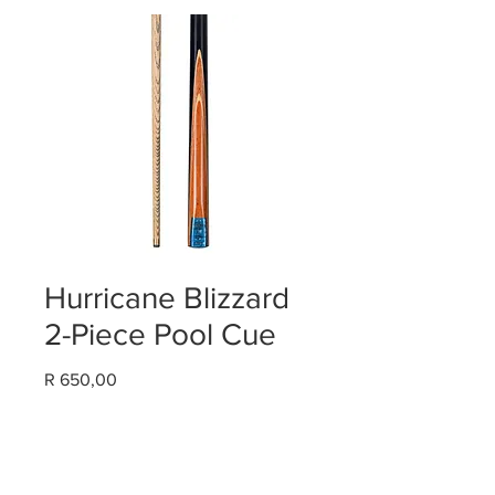
Hurricane Blizzard
2-Piece Pool Cue
Price
R 650,00