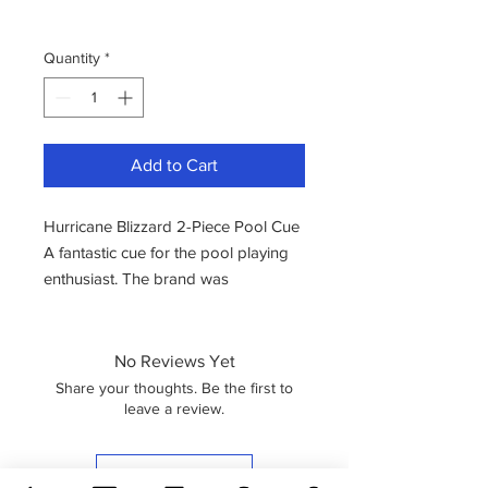
Quantity
*
Add to Cart
Hurricane Blizzard 2-Piece Pool Cue
A fantastic cue for the pool playing
enthusiast. The brand was
established in the year 2000.
Hurricane is a brand known for
crafting cues using premium
No Reviews Yet
materials and high-quality wood. The
Share your thoughts. Be the first to
cue designs are characterized by
leave a review.
their vibrancy and sense of fun.
Discover Hurricane, your go-to
Leave a Review
choice for some of the finest starter