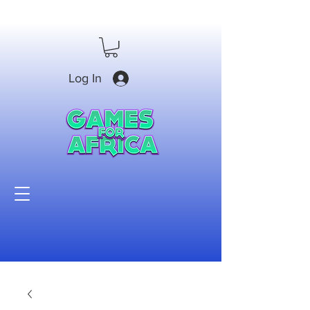
Log In