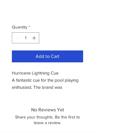
Quantity
*
Add to Cart
Hurricane Lightning Cue
A fantastic cue for the pool playing
enthusiast. The brand was
established in the year 2000.
Hurricane is a brand known for
crafting cues using premium
No Reviews Yet
materials and high-quality wood. The
Share your thoughts. Be the first to
cue designs are characterized by
leave a review.
their vibrancy and sense of fun.