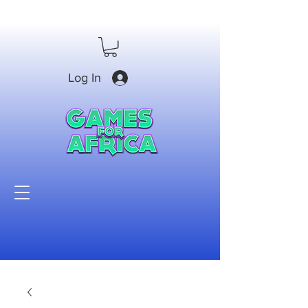
Log In