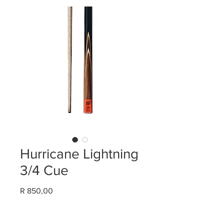
Hurricane Lightning
3/4 Cue
Price
R 850,00