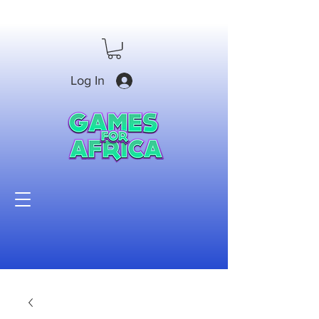
Log In