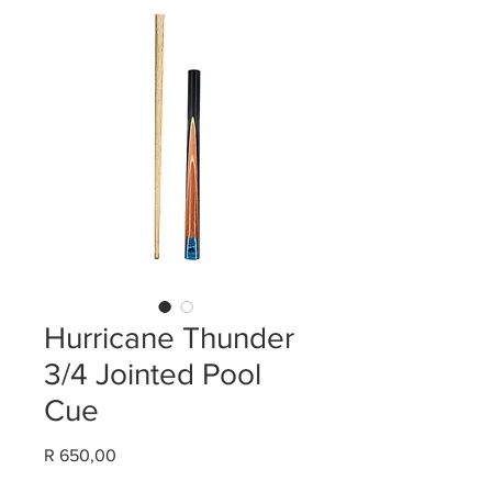
Hurricane Thunder
3/4 Jointed Pool
Cue
Price
R 650,00