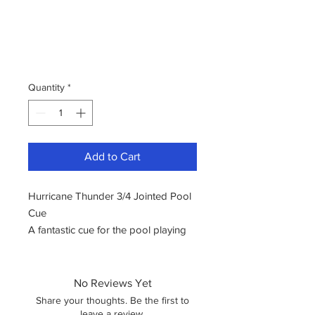
Quantity
*
Add to Cart
Hurricane Thunder 3/4 Jointed Pool
Cue
A fantastic cue for the pool playing
enthusiast. The brand was
established in the year 2000.
Hurricane is a brand known for
No Reviews Yet
crafting cues using premium
Share your thoughts. Be the first to
materials and high-quality wood. The
leave a review.