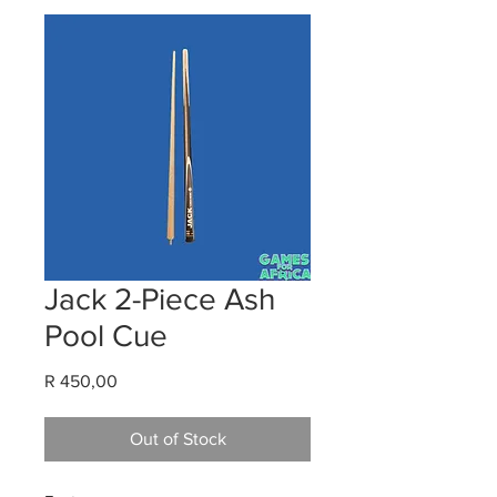
Jack 2-Piece Ash
Pool Cue
Price
R 450,00
Out of Stock