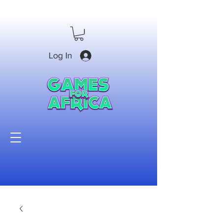
Log In