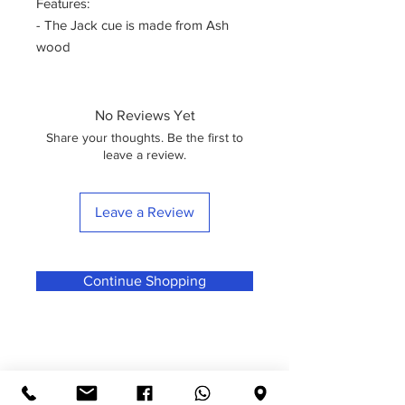
Features:
- The Jack cue is made from Ash
wood
- The design is fun
- One of the very best starters and
intermediate cues you will find on the
No Reviews Yet
market
Share your thoughts. Be the first to
Specifications:
leave a review.
- Cue Model Name: Jack
- Cue Tip Size: 9mm – 9.5mm
Leave a Review
- Cue Length: Standard 57”
- Cue Weight: 17oz--18oz
- Style: Comes in 1/2 Jointed"
Continue Shopping
What's in the box
1 x 2-Piece Ash Cue