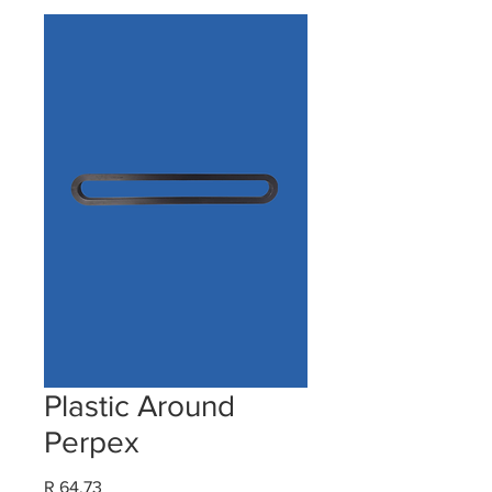
Plastic Around
Perpex
Price
R 64,73