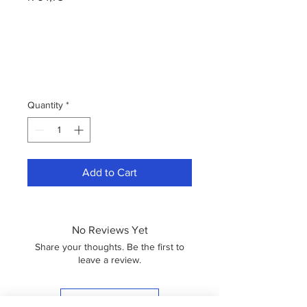
Quantity
*
Add to Cart
No Reviews Yet
Share your thoughts. Be the first to
leave a review.
Leave a Review