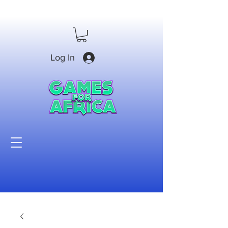
Log In