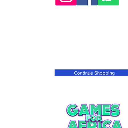
Continue Shopping