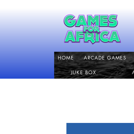
HOME
ARCADE GAMES
JUKE BOX