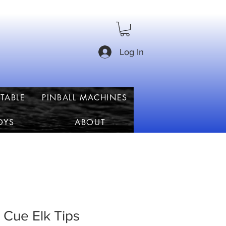
Log In
TABLE
PINBALL MACHINES
OYS
ABOUT
 Cue Elk Tips