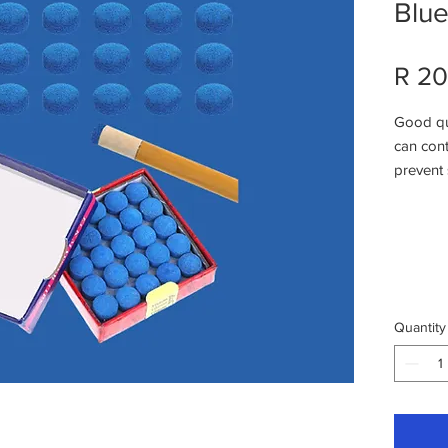
Blu
R 20
Good qua
can cont
prevent 
replace 
Easy To 
small gl
the cue 
cue tip
stability
Quantity
And soft
your cue
stick bo