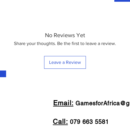
No Reviews Yet
Share your thoughts. Be the first to leave a review.
Leave a Review
Email:
GamesforAfrica@g
Call:
079 663 5581