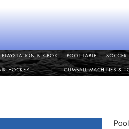
PLAYSTATION & X-BOX
POOL TABLE
SOCCER 
AIR HOCKEY
GUMBALL MACHINES & T
Pool