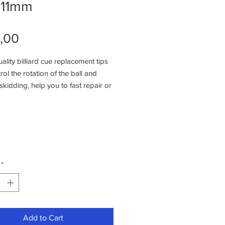
e11mm
Price
,00
lity billiard cue replacement tips
rol the rotation of the ball and
skidding, help you to fast repair or
during the game.
Use: Remove the old tips, put a
ue to hold the new tips then scuff
tips via sandpaper to smooth.
s were high density and good
, help you to control the ball easily.
*
 rubber protector caps will protect
 tip and reduce the dirty of cue
x.
Add to Cart