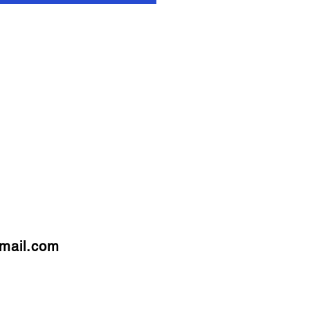
mail.com