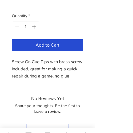
Quantity
*
Add to Cart
Screw On Cue Tips with brass screw
included, great for making a quick
repair during a game, no glue
needed.
Offered at a great price! Available in
9mm
No Reviews Yet
Share your thoughts. Be the first to
leave a review.
Leave a Review