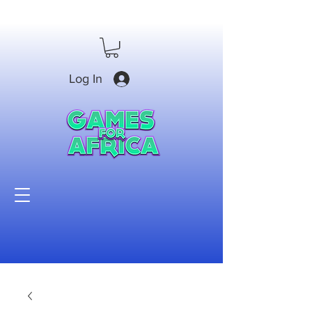
Log In