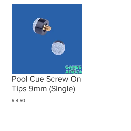
Pool Cue Screw On
Tips 9mm (Single)
Price
R 4,50