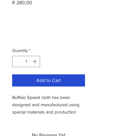
Price
R 280,00
Quantity
*
Add to Cart
Buffalo Speed cloth has been
designed and manufactured using
special materials and production
methods. It is manufactured from
specially selected materials to
produce a cloth that gives the best in
No Reviews Yet