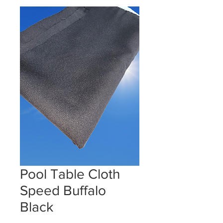
Pool Table Cloth
Speed Buffalo
Black