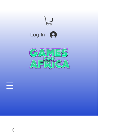
Log In