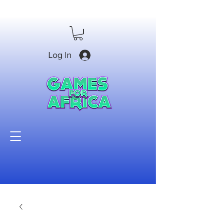
Log In