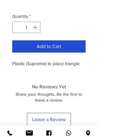
Quantity
*
Add to Cart
Plastic (Supreme) to place triangle
No Reviews Yet
Share your thoughts. Be the first to
leave a review.
Leave a Review