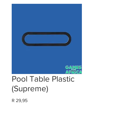
Pool Table Plastic
(Supreme)
Price
R 29,95