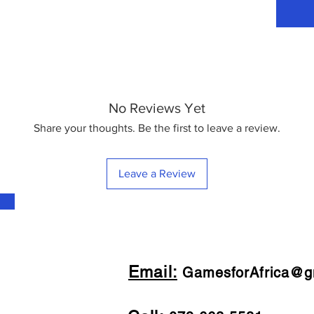
No Reviews Yet
Share your thoughts. Be the first to leave a review.
Leave a Review
Email:
GamesforAfrica@g