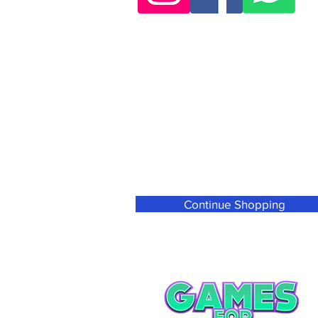
Continue Shopping