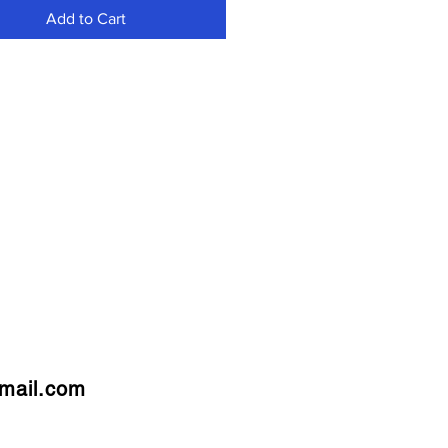
Add to Cart
mail.com