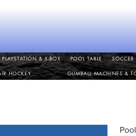
PLAYSTATION & X-BOX
POOL TABLE
SOCCER 
AIR HOCKEY
GUMBALL MACHINES & T
Pool