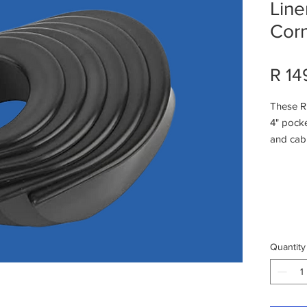
Line
Cor
R 14
These Ru
4" pocke
and cabi
material
pocket 
of heavy
Availabl
Sides)Eas
screwsU
Quantity
linersCa
most ta