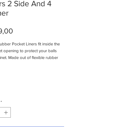
rs 2 Side And 4
ner
Price
9,00
bber Pocket Liners fit inside the
t opening to protect your balls
net. Made out of flexible rubber
 to easily install and replace. These
liners also feature: Made out
 duty rubber material
e in sets of 6 (4 Corners, 2
y to install with small nails or
niversal replacement pocket
*
n be trimmed if necessary to fit
bles