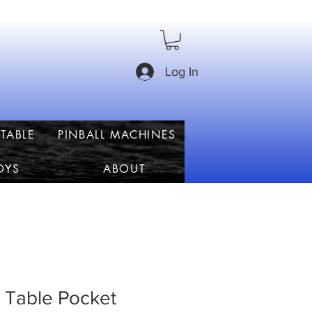
Log In
TABLE
PINBALL MACHINES
OYS
ABOUT
 Table Pocket