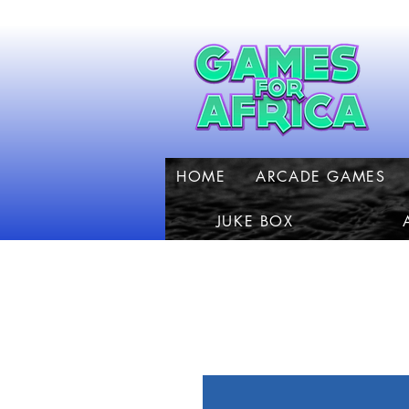
HOME
ARCADE GAMES
JUKE BOX