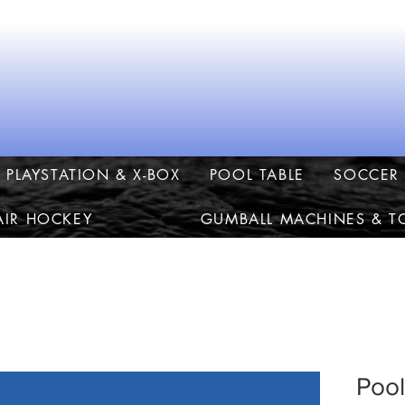
PLAYSTATION & X-BOX
POOL TABLE
SOCCER 
AIR HOCKEY
GUMBALL MACHINES & T
Pool