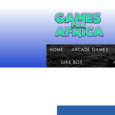
HOME
ARCADE GAMES
JUKE BOX