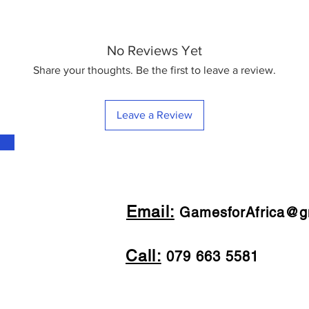
No Reviews Yet
Share your thoughts. Be the first to leave a review.
Leave a Review
Email:
GamesforAfrica@g
Call:
079 663 5581