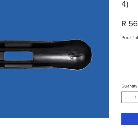
4)
R 56
Pool Ta
Quantity