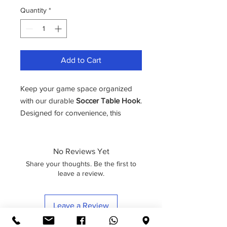
Quantity
*
Add to Cart
Keep your game space organized
with our durable
Soccer Table Hook
.
Designed for convenience, this
compact yet sturdy hook easily
attaches to your soccer table’s
No Reviews Yet
Share your thoughts. Be the first to
leave a review.
Leave a Review