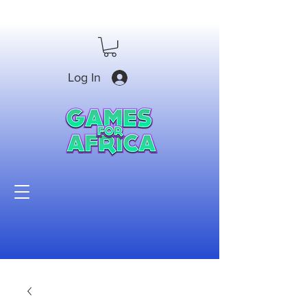
Log In