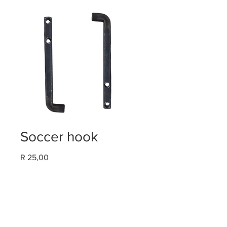
Soccer hook
Price
R 25,00