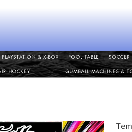
PLAYSTATION & X-BOX
POOL TABLE
SOCCER 
AIR HOCKEY
GUMBALL MACHINES & T
Temp