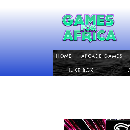
HOME
ARCADE GAMES
JUKE BOX