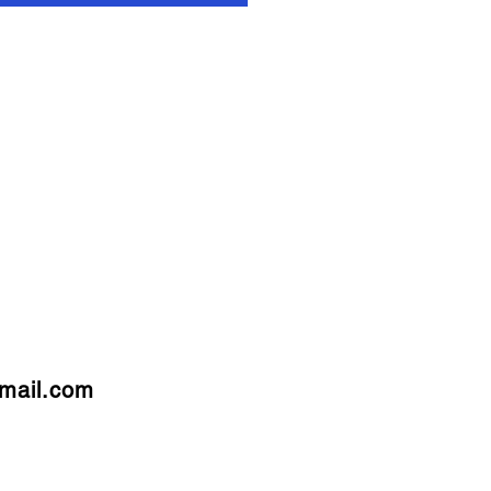
mail.com