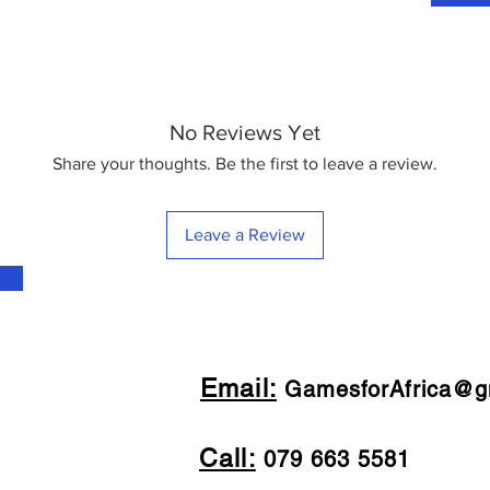
No Reviews Yet
Share your thoughts. Be the first to leave a review.
Leave a Review
Email:
GamesforAfrica@g
Call:
079 663 5581