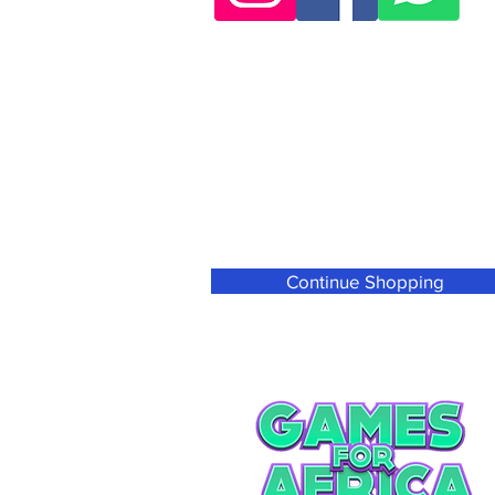
Continue Shopping