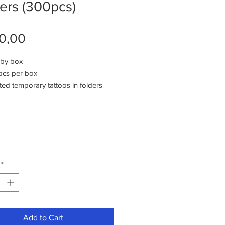
ers (300pcs)
Price
0,00
 by box
pcs per box
ted temporary tattoos in folders
ifferent styles of designs
 tattoos per styl
tons are pre-packed
togories of girls , boys or unisex
*
Add to Cart