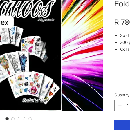
Fold
R 78
Sold
300 
Colla
6 d
50
car
in ca
Quantity