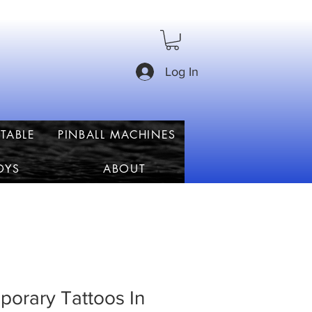
Log In
TABLE
PINBALL MACHINES
OYS
ABOUT
orary Tattoos In