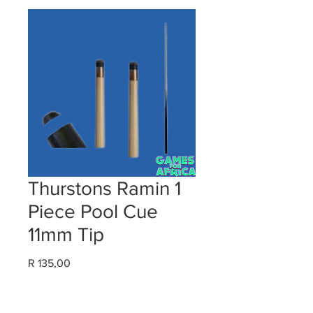
Thurstons Ramin 1
Piece Pool Cue
11mm Tip
Price
R 135,00