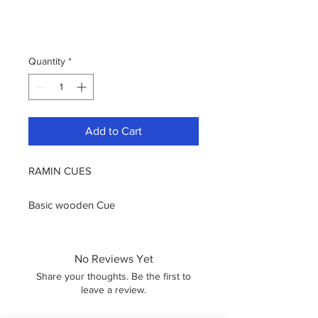
Quantity
*
Add to Cart
RAMIN CUES
Basic wooden Cue
Brass ferrule with 11mm screw in tip
One Piece Cue
Screw In Bumper Rubber
No Reviews Yet
Share on
Share your thoughts. Be the first to
leave a review.