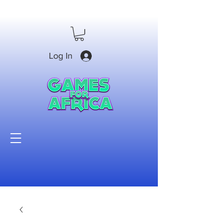
Log In