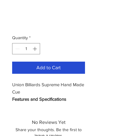
Quantity
*
Add to Cart
Union Billiards Supreme Hand Made
Cue
Features and Specifications
Cue Tip Size: 9mm – 9.5mm
Cue Length: Standard 57”
Cue Weight: 16.5oz 17.5oz
No Reviews Yet
Style: Comes in 1/2 Jointed
Share your thoughts. Be the first to
leave a review.