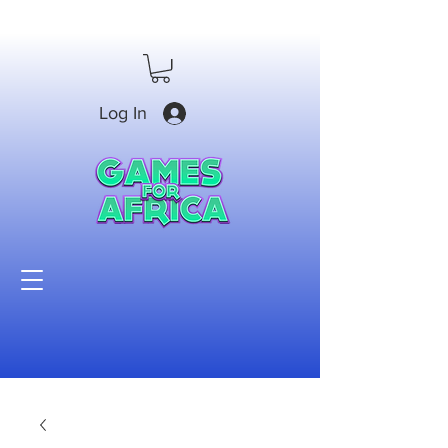
Log In