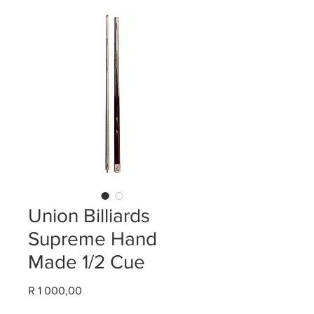
Union Billiards
Supreme Hand
Made 1/2 Cue
Price
R 1 000,00