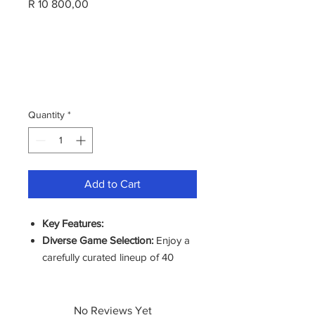
Price
R 10 800,00
Quantity
*
Add to Cart
Key Features:
Diverse Game Selection:
Enjoy a
carefully curated lineup of 40
popular games, offering
something for every player, from
action-packed adventures to
No Reviews Yet