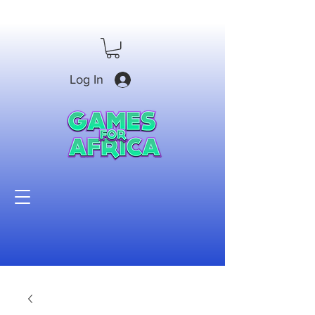
Log In