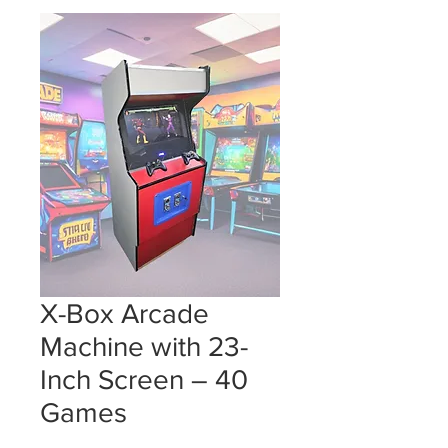
X-Box Arcade
Machine with 23-
Inch Screen – 40
Games